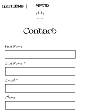
SHOP
MATIÈRE
｜
Contact
First Name
Last Name
Email
Phone